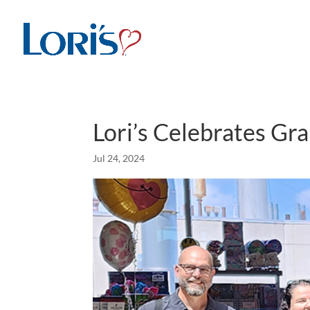
Lori’s Celebrates Gr
Jul 24, 2024