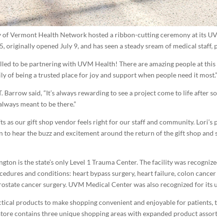
y of Vermont Health Network hosted a ribbon-cutting ceremony at its U
5, originally opened July 9, and has seen a steady sream of medical staff, 
hrilled to be partnering with UVM Health! There are amazing people at th
ly of being a trusted place for joy and support when people need it most.
 Barrow said, “It’s always rewarding to see a project come to life after s
s always meant to be there.”
fts as our gift shop vendor feels right for our staff and community. Lori’s
 fun to hear the buzz and excitement around the return of the gift shop an
ton is the state’s only Level 1 Trauma Center. The facility was recognize
cedures and conditions: heart bypass surgery, heart failure, colon cancer
tate cancer surgery. UVM Medical Center was also recognized for its 
ctical products to make shopping convenient and enjoyable for patients, th
 store contains three unique shopping areas with expanded product assortm