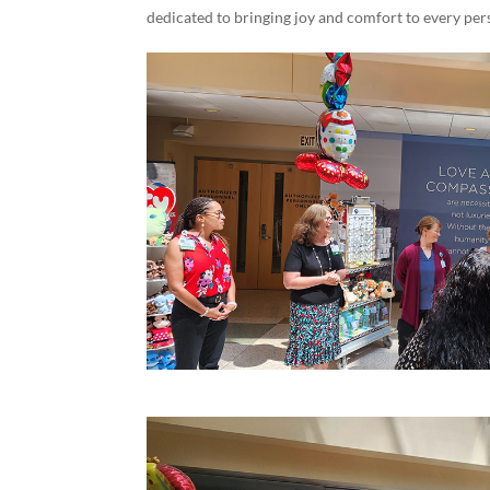
dedicated to bringing joy and comfort to every per