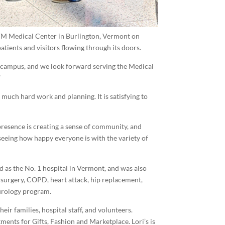
VM Medical Center in Burlington, Vermont on
patients and visitors flowing through its doors.
is campus, and we look forward serving the Medical
”
o much hard work and planning. It is satisfying to
 presence is creating a sense of community, and
d seeing how happy everyone is with the variety of
d as the No. 1 hospital in Vermont, and was also
 surgery, COPD, heart attack, hip replacement,
urology program.
eir families, hospital staff, and volunteers.
ents for Gifts, Fashion and Marketplace. Lori’s is