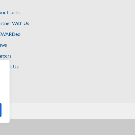
out Lori’s
rtner With Us
EWARDed
ews
reers
ntact Us