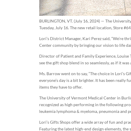
BURLINGTON, VT. (July 16, 2024) — The Universit
Tuesday, July 16. The new retail location, Store #64
Lori’s District Manager, Kari Perez said, “We’re t
Center community by bringing our vision to life dai
Director of Patient and Family Experience, Louise T.
see the gift shop blend in so seamlessly, as if it wa
Ms. Barrow went on to say, “The choice in Lori’s Gi
everyone’s day is a bit brighter. It has been really
items they have to offer.
The University of Vermont Medical Center in Burling
recognized as high performing in the following pro
leukemia lymphoma & myeloma, pneumonia and pros
Lori’s Gifts Shops offer a wide array of fun and pra
Featuring the latest high-end design elements, the