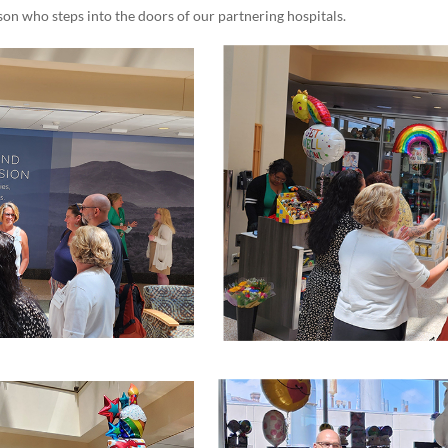
son who steps into the doors of our partnering hospitals.