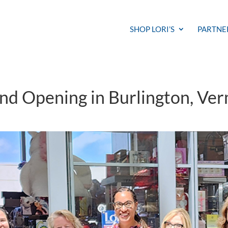
SHOP LORI’S
PARTNE
and Opening in Burlington, Ve