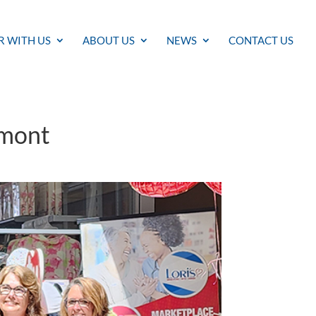
R WITH US
ABOUT US
NEWS
CONTACT US
rmont