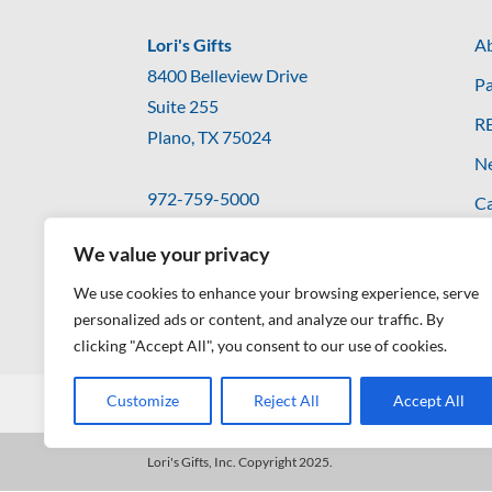
Lori's Gifts
Ab
8400 Belleview Drive
Pa
Suite 255
R
Plano, TX 75024
N
972-759-5000
Ca
hello@lorisgifts.com
Co
We value your privacy
We use cookies to enhance your browsing experience, serve
personalized ads or content, and analyze our traffic. By
clicking "Accept All", you consent to our use of cookies.
Customize
Reject All
Accept All
Privacy Policy
Lori's Gifts, Inc. Copyright 2025.